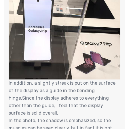
In addition, a slightly streak is put on the surface
of the display as a guide in the bending
hinge.Since the display adheres to everything
other than the guide, I feel that the display
surface is solid overall.
In the photo, the shadow is emphasized, so the
muscles can be seen clearly, but in fact it is not