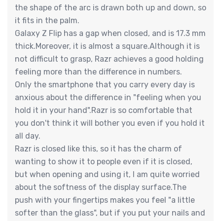
the shape of the arc is drawn both up and down, so
it fits in the palm.
Galaxy Z Flip has a gap when closed, and is 17.3 mm
thick.Moreover, it is almost a square.Although it is
not difficult to grasp, Razr achieves a good holding
feeling more than the difference in numbers.
Only the smartphone that you carry every day is
anxious about the difference in "feeling when you
hold it in your hand".Razr is so comfortable that
you don't think it will bother you even if you hold it
all day.
Razr is closed like this, so it has the charm of
wanting to show it to people even if it is closed,
but when opening and using it, I am quite worried
about the softness of the display surface.The
push with your fingertips makes you feel "a little
softer than the glass", but if you put your nails and