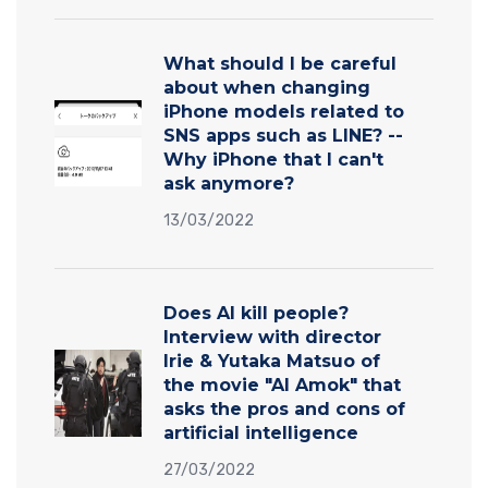
What should I be careful
about when changing
iPhone models related to
SNS apps such as LINE? --
Why iPhone that I can't
ask anymore?
13/03/2022
Does AI kill people?
Interview with director
Irie & Yutaka Matsuo of
the movie "AI Amok" that
asks the pros and cons of
artificial intelligence
27/03/2022