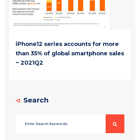
iPhone12 series accounts for more
than 35% of global smartphone sales
~ 2021Q2
Search