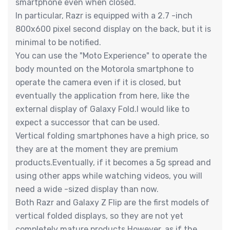
smartphone even when closed.
In particular, Razr is equipped with a 2.7 -inch
800x600 pixel second display on the back, but it is
minimal to be notified.
You can use the "Moto Experience" to operate the
body mounted on the Motorola smartphone to
operate the camera even if it is closed, but
eventually the application from here, like the
external display of Galaxy Fold.I would like to
expect a successor that can be used.
Vertical folding smartphones have a high price, so
they are at the moment they are premium
products.Eventually, if it becomes a 5g spread and
using other apps while watching videos, you will
need a wide -sized display than now.
Both Razr and Galaxy Z Flip are the first models of
vertical folded displays, so they are not yet
completely mature products.However, as if the