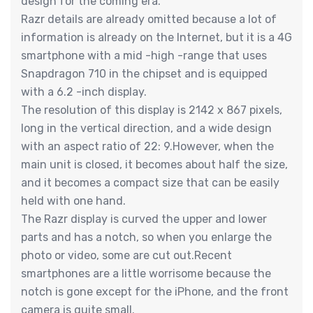
design for the coming era.
Razr details are already omitted because a lot of
information is already on the Internet, but it is a 4G
smartphone with a mid -high -range that uses
Snapdragon 710 in the chipset and is equipped
with a 6.2 -inch display.
The resolution of this display is 2142 x 867 pixels,
long in the vertical direction, and a wide design
with an aspect ratio of 22: 9.However, when the
main unit is closed, it becomes about half the size,
and it becomes a compact size that can be easily
held with one hand.
The Razr display is curved the upper and lower
parts and has a notch, so when you enlarge the
photo or video, some are cut out.Recent
smartphones are a little worrisome because the
notch is gone except for the iPhone, and the front
camera is quite small.