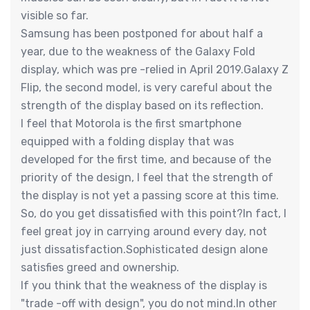
visible so far.
Samsung has been postponed for about half a
year, due to the weakness of the Galaxy Fold
display, which was pre -relied in April 2019.Galaxy Z
Flip, the second model, is very careful about the
strength of the display based on its reflection.
I feel that Motorola is the first smartphone
equipped with a folding display that was
developed for the first time, and because of the
priority of the design, I feel that the strength of
the display is not yet a passing score at this time.
So, do you get dissatisfied with this point?In fact, I
feel great joy in carrying around every day, not
just dissatisfaction.Sophisticated design alone
satisfies greed and ownership.
If you think that the weakness of the display is
"trade -off with design", you do not mind.In other