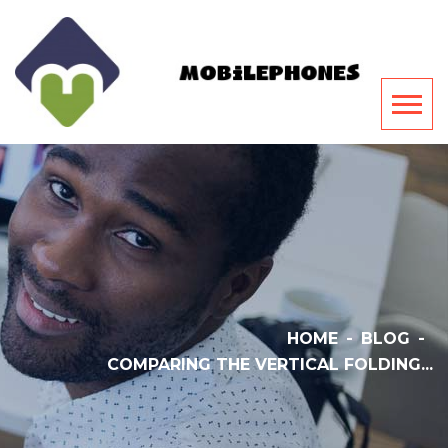
HOME
-
BLOG
-
COMPARING THE VERTICAL FOLDING...