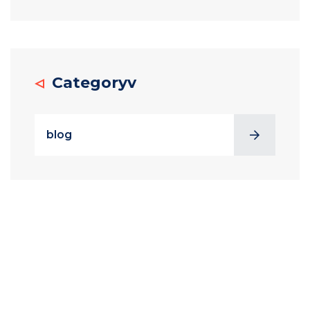
Categoryv
blog