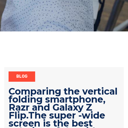
BLOG
Comparing the vertical
folding smartphone,
Razr and Galaxy Z
Flip.The super -wide
screen is the best