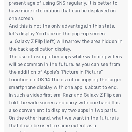
present age of using SNS regularly, it is better to
have more information that can be displayed on
one screen.
And this is not the only advantage.In this state,
let's display YouTube on the pop -up screen.
▲ Galaxy Z Flip (left) will narrow the area hidden in
the back application display.
The use of using other apps while watching videos
will be common in the future, as you can see from
the addition of Apple's "Picture In Picture"
function on iOS 14.The era of occupying the larger
smartphone display with one app is about to end.
In such a video first era, Razr and Galaxy Z Flip can
fold the wide screen and carry with one hand.It is
also convenient to display two apps in two parts.
On the other hand, what we want in the future is
that it can be used to some extent as a