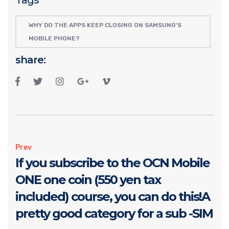
WHY DO THE APPS KEEP CLOSING ON SAMSUNG'S
MOBILE PHONE?
share:
Prev
If you subscribe to the OCN Mobile
ONE one coin (550 yen tax
included) course, you can do this!A
pretty good category for a sub -SIM