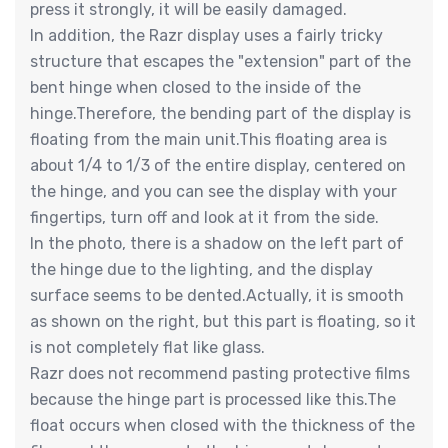
press it strongly, it will be easily damaged.
In addition, the Razr display uses a fairly tricky
structure that escapes the "extension" part of the
bent hinge when closed to the inside of the
hinge.Therefore, the bending part of the display is
floating from the main unit.This floating area is
about 1/4 to 1/3 of the entire display, centered on
the hinge, and you can see the display with your
fingertips, turn off and look at it from the side.
In the photo, there is a shadow on the left part of
the hinge due to the lighting, and the display
surface seems to be dented.Actually, it is smooth
as shown on the right, but this part is floating, so it
is not completely flat like glass.
Razr does not recommend pasting protective films
because the hinge part is processed like this.The
float occurs when closed with the thickness of the