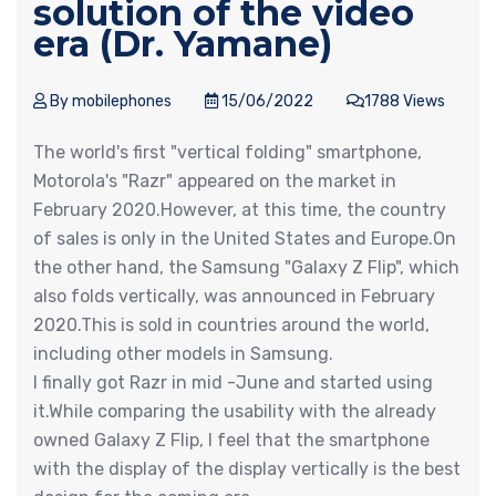
solution of the video
era (Dr. Yamane)
By mobilephones
15/06/2022
1788 Views
The world's first "vertical folding" smartphone,
Motorola's "Razr" appeared on the market in
February 2020.However, at this time, the country
of sales is only in the United States and Europe.On
the other hand, the Samsung "Galaxy Z Flip", which
also folds vertically, was announced in February
2020.This is sold in countries around the world,
including other models in Samsung.
I finally got Razr in mid -June and started using
it.While comparing the usability with the already
owned Galaxy Z Flip, I feel that the smartphone
with the display of the display vertically is the best