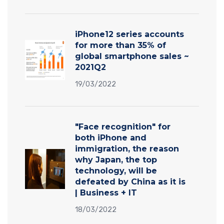
iPhone12 series accounts
for more than 35% of
global smartphone sales ~
2021Q2
19/03/2022
"Face recognition" for
both iPhone and
immigration, the reason
why Japan, the top
technology, will be
defeated by China as it is
| Business + IT
18/03/2022