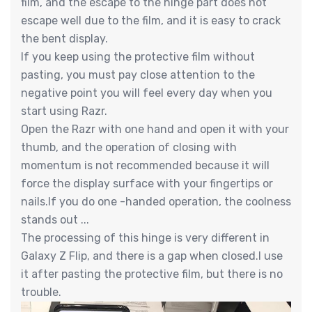
film, and the escape to the hinge part does not
escape well due to the film, and it is easy to crack
the bent display.
If you keep using the protective film without
pasting, you must pay close attention to the
negative point you will feel every day when you
start using Razr.
Open the Razr with one hand and open it with your
thumb, and the operation of closing with
momentum is not recommended because it will
force the display surface with your fingertips or
nails.If you do one -handed operation, the coolness
stands out ...
The processing of this hinge is very different in
Galaxy Z Flip, and there is a gap when closed.I use
it after pasting the protective film, but there is no
trouble.