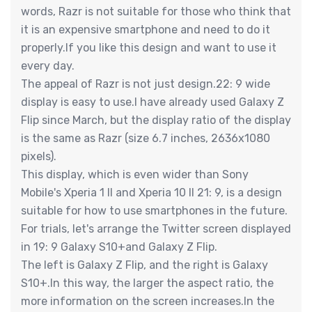
words, Razr is not suitable for those who think that
it is an expensive smartphone and need to do it
properly.If you like this design and want to use it
every day.
The appeal of Razr is not just design.22: 9 wide
display is easy to use.I have already used Galaxy Z
Flip since March, but the display ratio of the display
is the same as Razr (size 6.7 inches, 2636x1080
pixels).
This display, which is even wider than Sony
Mobile's Xperia 1 II and Xperia 10 II 21: 9, is a design
suitable for how to use smartphones in the future.
For trials, let's arrange the Twitter screen displayed
in 19: 9 Galaxy S10+and Galaxy Z Flip.
The left is Galaxy Z Flip, and the right is Galaxy
S10+.In this way, the larger the aspect ratio, the
more information on the screen increases.In the