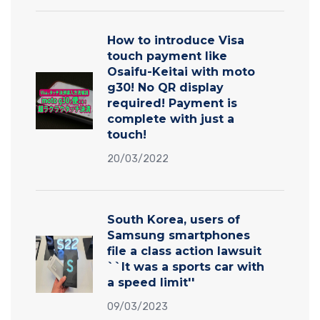
How to introduce Visa
touch payment like
Osaifu-Keitai with moto
g30! No QR display
required! Payment is
complete with just a
touch!
20/03/2022
South Korea, users of
Samsung smartphones
file a class action lawsuit
``It was a sports car with
a speed limit''
09/03/2023