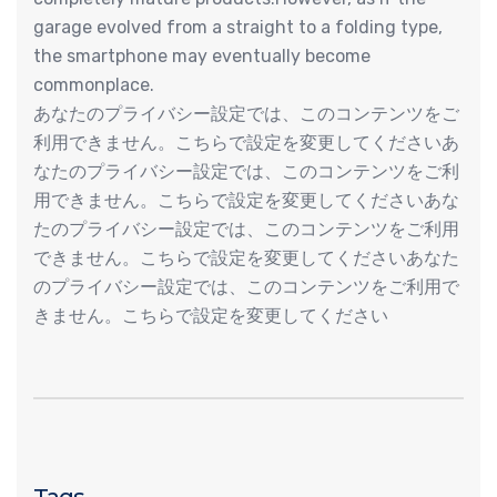
garage evolved from a straight to a folding type,
the smartphone may eventually become
commonplace.
あなたのプライバシー設定では、このコンテンツをご
利用できません。こちらで設定を変更してくださいあ
なたのプライバシー設定では、このコンテンツをご利
用できません。こちらで設定を変更してくださいあな
たのプライバシー設定では、このコンテンツをご利用
できません。こちらで設定を変更してくださいあなた
のプライバシー設定では、このコンテンツをご利用で
きません。こちらで設定を変更してください
Tags