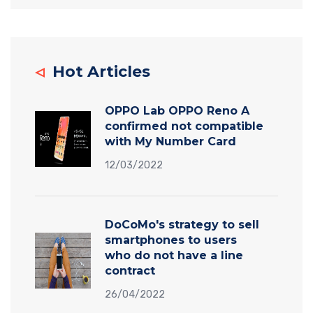
Hot Articles
OPPO Lab OPPO Reno A
confirmed not compatible
with My Number Card
12/03/2022
DoCoMo's strategy to sell
smartphones to users
who do not have a line
contract
26/04/2022