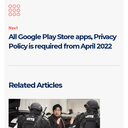
Next
All Google Play Store apps, Privacy
Policy is required from April 2022
Related Articles