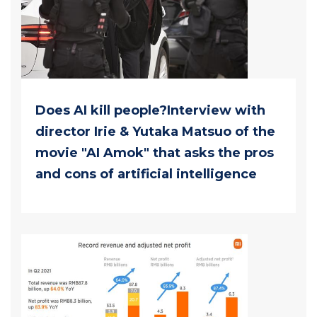
Does AI kill people?Interview with
director Irie & Yutaka Matsuo of the
movie "AI Amok" that asks the pros
and cons of artificial intelligence