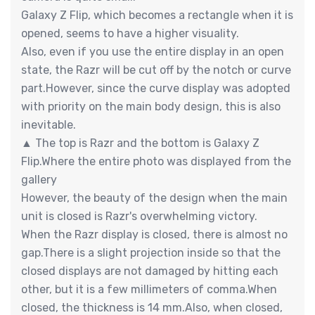
Galaxy Z Flip, which becomes a rectangle when it is
opened, seems to have a higher visuality.
Also, even if you use the entire display in an open
state, the Razr will be cut off by the notch or curve
part.However, since the curve display was adopted
with priority on the main body design, this is also
inevitable.
▲ The top is Razr and the bottom is Galaxy Z
Flip.Where the entire photo was displayed from the
gallery
However, the beauty of the design when the main
unit is closed is Razr's overwhelming victory.
When the Razr display is closed, there is almost no
gap.There is a slight projection inside so that the
closed displays are not damaged by hitting each
other, but it is a few millimeters of comma.When
closed, the thickness is 14 mm.Also, when closed,